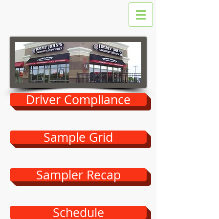
Driver Compliance
Sample Grid
Sampler Recap
Schedule