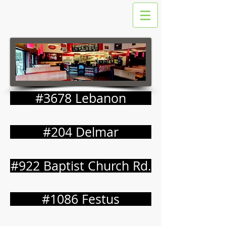
#3678 Lebanon
#204 Delmar
#922 Baptist Church Rd.
#1086 Festus