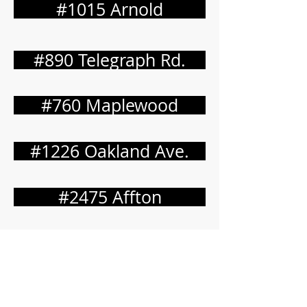
#1015 Arnold
#890 Telegraph Rd.
#760 Maplewood
#1226 Oakland Ave.
#2475 Affton
#3677 Osage Beach
#2859 Town & Country